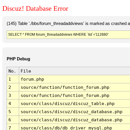
Discuz! Database Error
(145) Table './bbs/forum_threadaddviews' is marked as crashed a
SELECT * FROM forum_threadaddviews WHERE `tid`='112880'
PHP Debug
No.
File
1
forum.php
2
source/function/function_forum.php
3
source/function/function_forum.php
4
source/class/discuz/discuz_table.php
5
source/class/discuz/discuz_database.php
6
source/class/discuz/discuz_database.php
7
source/class/db/db_driver_mysql.php