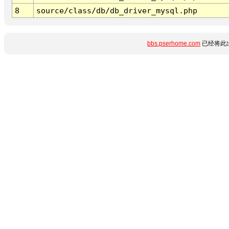
8
source/class/db/db_driver_mysql.php
bbs.pserhome.com
已经将此