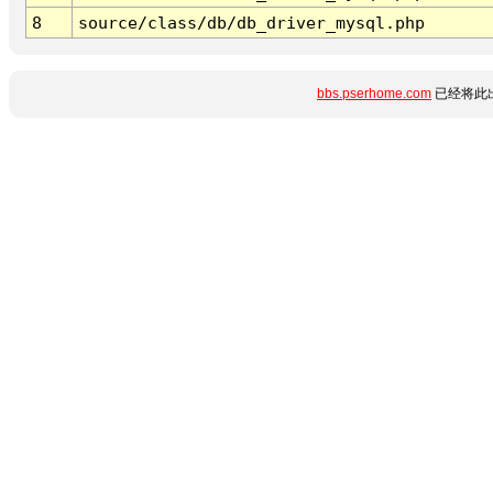
8
source/class/db/db_driver_mysql.php
bbs.pserhome.com
已经将此