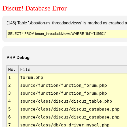
Discuz! Database Error
(145) Table './bbs/forum_threadaddviews' is marked as crashed a
SELECT * FROM forum_threadaddviews WHERE `tid`='115601'
PHP Debug
No.
File
1
forum.php
2
source/function/function_forum.php
3
source/function/function_forum.php
4
source/class/discuz/discuz_table.php
5
source/class/discuz/discuz_database.php
6
source/class/discuz/discuz_database.php
7
source/class/db/db_driver_mysql.php