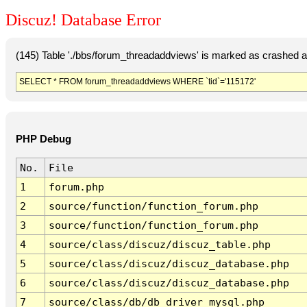
Discuz! Database Error
(145) Table './bbs/forum_threadaddviews' is marked as crashed a
SELECT * FROM forum_threadaddviews WHERE `tid`='115172'
PHP Debug
No.
File
1
forum.php
2
source/function/function_forum.php
3
source/function/function_forum.php
4
source/class/discuz/discuz_table.php
5
source/class/discuz/discuz_database.php
6
source/class/discuz/discuz_database.php
7
source/class/db/db_driver_mysql.php