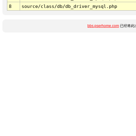
8
source/class/db/db_driver_mysql.php
bbs.pserhome.com
已经将此